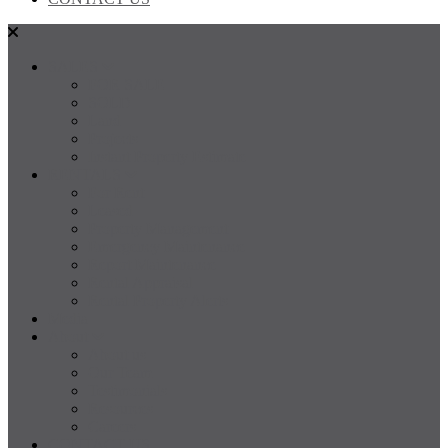
SALES
FOR SALE
SOLD
Land
Projects
Instant Property Estimate
RENTALS
For Rent
Leased
Property Management
Emergency Maintenance
Report Maintenance
Rental Appraisal
Rental Property Alerts
Media
About
About us
Our Team
Testimonials
Resources
Careers
CONTACT US