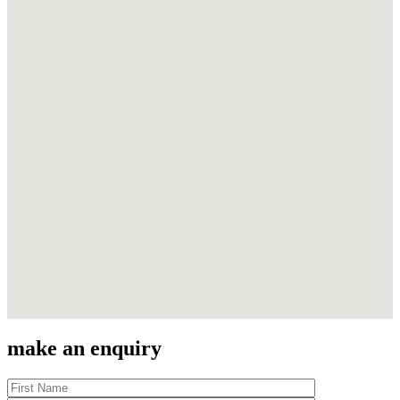
make an enquiry