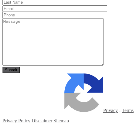
Privacy
-
Terms
Privacy Policy
Disclaimer
Sitemap
Copyright ©
2026
| All Rights Reserved