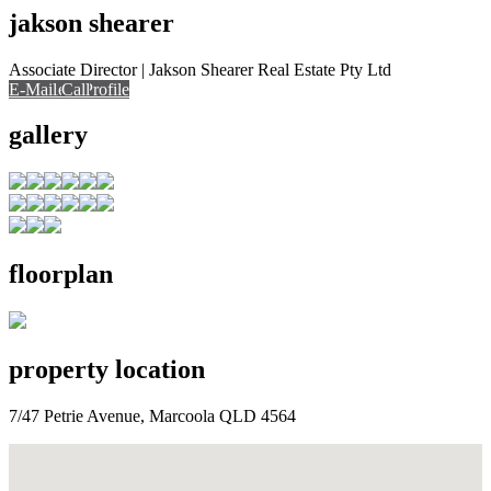
jakson shearer
Associate Director | Jakson Shearer Real Estate Pty Ltd
E-Mail
Call
View Profile
Call
gallery
floorplan
property location
7/47 Petrie Avenue, Marcoola QLD 4564