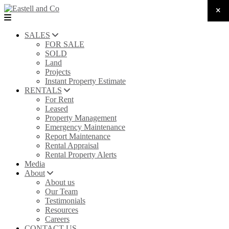
SALES
FOR SALE
SOLD
Land
Projects
Instant Property Estimate
RENTALS
For Rent
Leased
Property Management
Emergency Maintenance
Report Maintenance
Rental Appraisal
Rental Property Alerts
Media
About
About us
Our Team
Testimonials
Resources
Careers
CONTACT US