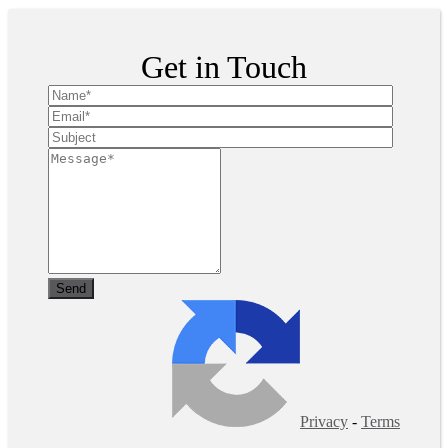
Get in Touch
Privacy
-
Terms