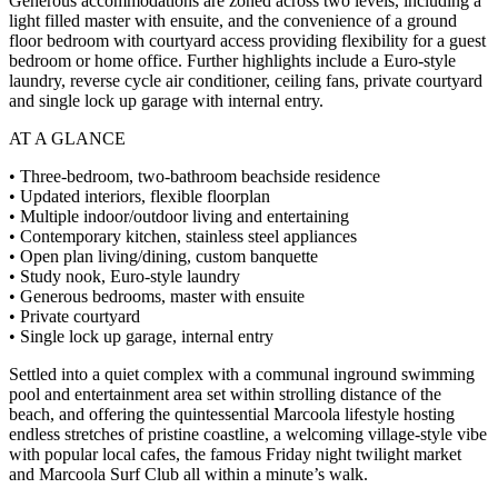
Generous accommodations are zoned across two levels, including a
light filled master with ensuite, and the convenience of a ground
floor bedroom with courtyard access providing flexibility for a guest
bedroom or home office. Further highlights include a Euro-style
laundry, reverse cycle air conditioner, ceiling fans, private courtyard
and single lock up garage with internal entry.
AT A GLANCE
• Three-bedroom, two-bathroom beachside residence
• Updated interiors, flexible floorplan
• Multiple indoor/outdoor living and entertaining
• Contemporary kitchen, stainless steel appliances
• Open plan living/dining, custom banquette
• Study nook, Euro-style laundry
• Generous bedrooms, master with ensuite
• Private courtyard
• Single lock up garage, internal entry
Settled into a quiet complex with a communal inground swimming
pool and entertainment area set within strolling distance of the
beach, and offering the quintessential Marcoola lifestyle hosting
endless stretches of pristine coastline, a welcoming village-style vibe
with popular local cafes, the famous Friday night twilight market
and Marcoola Surf Club all within a minute’s walk.