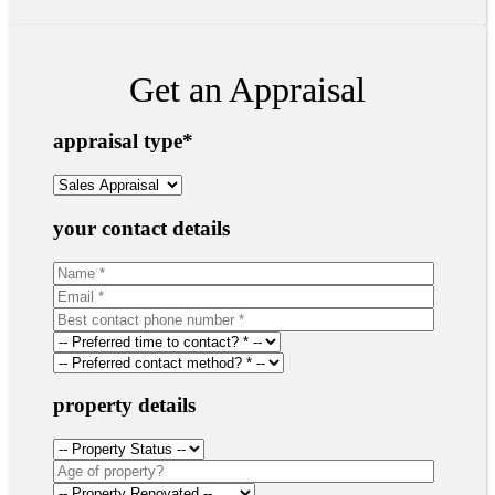
Get an Appraisal
appraisal type
*
your contact details
property details