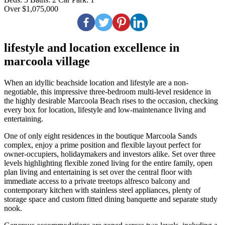
Over $1,075,000
lifestyle and location excellence in
marcoola village
When an idyllic beachside location and lifestyle are a non-
negotiable, this impressive three-bedroom multi-level residence in
the highly desirable Marcoola Beach rises to the occasion, checking
every box for location, lifestyle and low-maintenance living and
entertaining.
One of only eight residences in the boutique Marcoola Sands
complex, enjoy a prime position and flexible layout perfect for
owner-occupiers, holidaymakers and investors alike. Set over three
levels highlighting flexible zoned living for the entire family, open
plan living and entertaining is set over the central floor with
immediate access to a private treetops alfresco balcony and
contemporary kitchen with stainless steel appliances, plenty of
storage space and custom fitted dining banquette and separate study
nook.