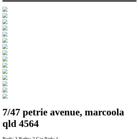
7/47 petrie avenue, marcoola
qld 4564
Beds:
3
Baths:
2
Car Park:
1