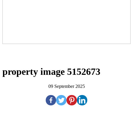
property image 5152673
09 September 2025