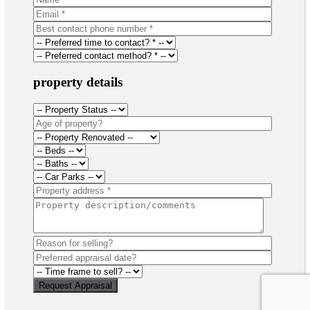
property details