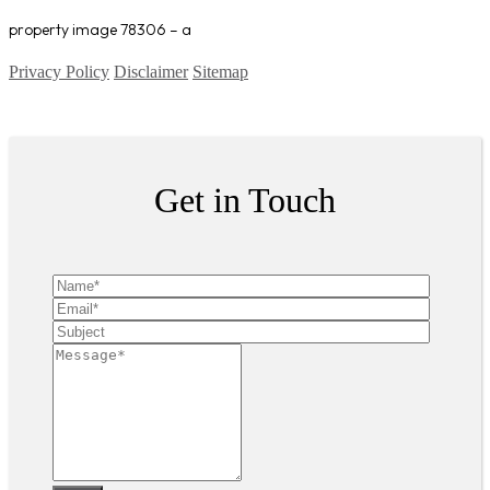
property image 78306 – a
Privacy Policy
Disclaimer
Sitemap
Copyright ©
2026
| All Rights Reserved
Get in Touch