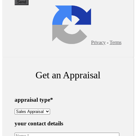
Privacy
-
Terms
Get an Appraisal
appraisal type
*
your contact details