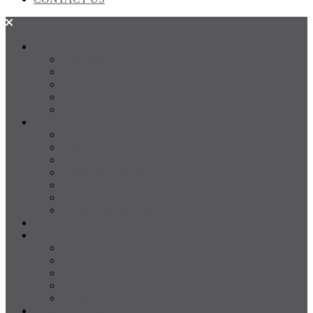
SALES
FOR SALE
SOLD
Land
Projects
Instant Property Estimate
RENTALS
For Rent
Leased
Property Management
Emergency Maintenance
Report Maintenance
Rental Appraisal
Rental Property Alerts
Media
About
About us
Our Team
Testimonials
Resources
Careers
CONTACT US