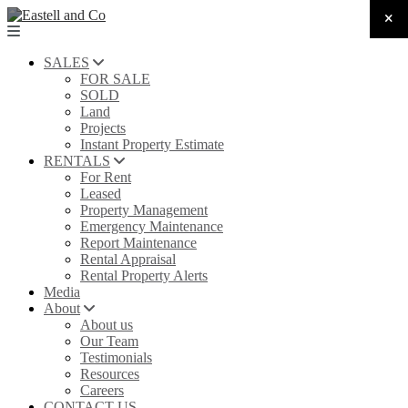
SALES
FOR SALE
SOLD
Land
Projects
Instant Property Estimate
RENTALS
For Rent
Leased
Property Management
Emergency Maintenance
Report Maintenance
Rental Appraisal
Rental Property Alerts
Media
About
About us
Our Team
Testimonials
Resources
Careers
CONTACT US