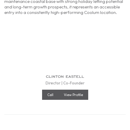
maintenance coastal base with strong holiday letting potential
and long-term growth prospects, it represents an accessible
entry into a consistently high-performing Coolum location.
clinton eastell
Director | Co-Founder
Call
View Profile