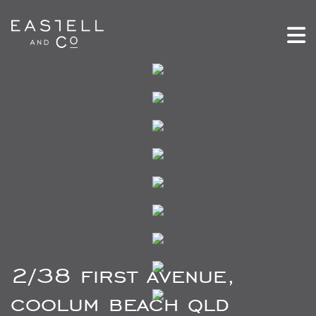
2/38 first avenue,
coolum beach qld