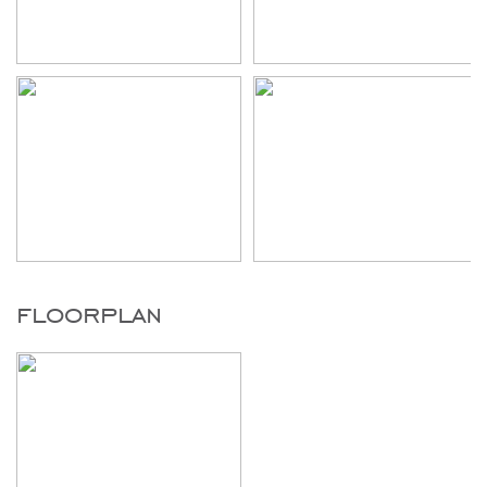
floorplan