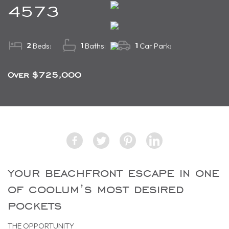
4573
2
1
1
Beds:
Baths:
Car Park:
Over $725,000
your beachfront escape in one
of coolum’s most desired
pockets
THE OPPORTUNITY