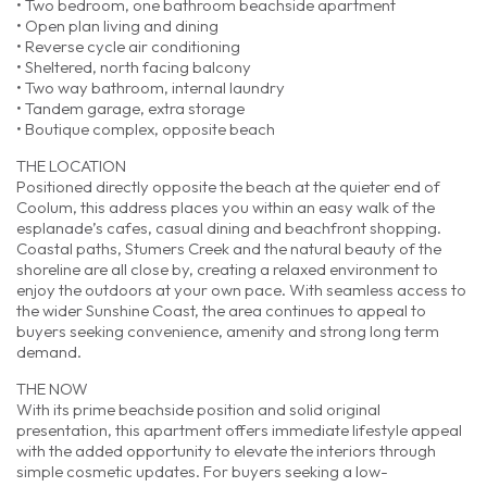
• Two bedroom, one bathroom beachside apartment
• Open plan living and dining
• Reverse cycle air conditioning
• Sheltered, north facing balcony
• Two way bathroom, internal laundry
• Tandem garage, extra storage
• Boutique complex, opposite beach
THE LOCATION
Positioned directly opposite the beach at the quieter end of
Coolum, this address places you within an easy walk of the
esplanade’s cafes, casual dining and beachfront shopping.
Coastal paths, Stumers Creek and the natural beauty of the
shoreline are all close by, creating a relaxed environment to
enjoy the outdoors at your own pace. With seamless access to
the wider Sunshine Coast, the area continues to appeal to
buyers seeking convenience, amenity and strong long term
demand.
THE NOW
With its prime beachside position and solid original
presentation, this apartment offers immediate lifestyle appeal
with the added opportunity to elevate the interiors through
simple cosmetic updates. For buyers seeking a low-