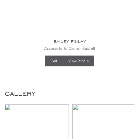
bailey finlay
Associate to Clinton Eastell
Call
View Profile
gallery