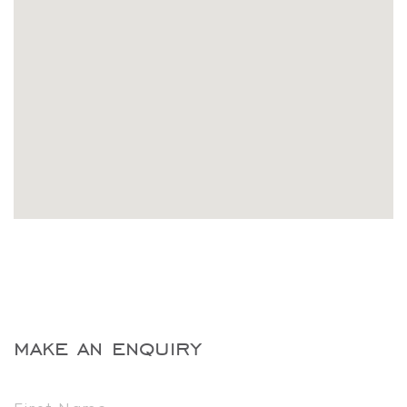
make an enquiry