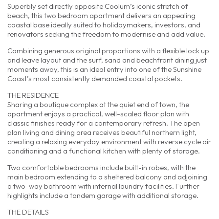
Superbly set directly opposite Coolum’s iconic stretch of
beach, this two bedroom apartment delivers an appealing
coastal base ideally suited to holidaymakers, investors, and
renovators seeking the freedom to modernise and add value.
Combining generous original proportions with a flexible lock up
and leave layout and the surf, sand and beachfront dining just
moments away, this is an ideal entry into one of the Sunshine
Coast’s most consistently demanded coastal pockets.
THE RESIDENCE
Sharing a boutique complex at the quiet end of town, the
apartment enjoys a practical, well-scaled floor plan with
classic finishes ready for a contemporary refresh. The open
plan living and dining area receives beautiful northern light,
creating a relaxing everyday environment with reverse cycle air
conditioning and a functional kitchen with plenty of storage.
Two comfortable bedrooms include built-in robes, with the
main bedroom extending to a sheltered balcony and adjoining
a two-way bathroom with internal laundry facilities. Further
highlights include a tandem garage with additional storage.
THE DETAILS