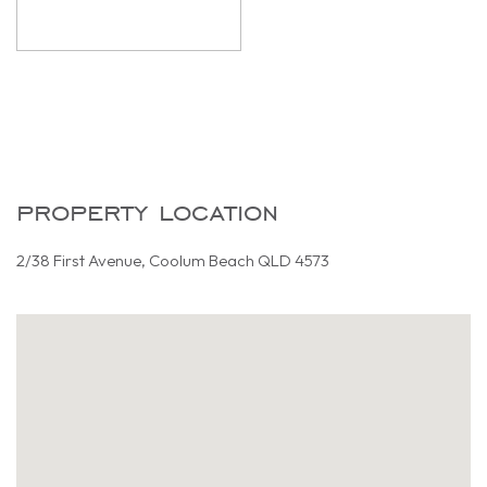
property location
2/38 First Avenue, Coolum Beach QLD 4573