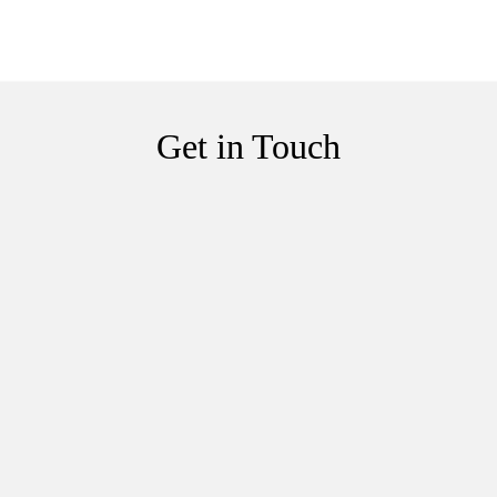
Get in Touch