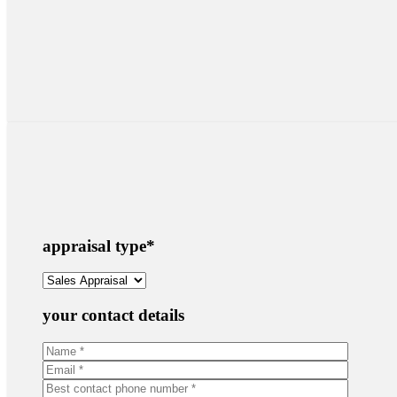
appraisal type
*
your contact details