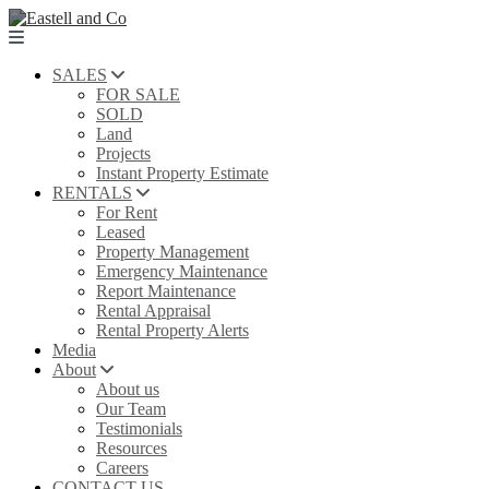
SALES
FOR SALE
SOLD
Land
Projects
Instant Property Estimate
RENTALS
For Rent
Leased
Property Management
Emergency Maintenance
Report Maintenance
Rental Appraisal
Rental Property Alerts
Media
About
About us
Our Team
Testimonials
Resources
Careers
CONTACT US