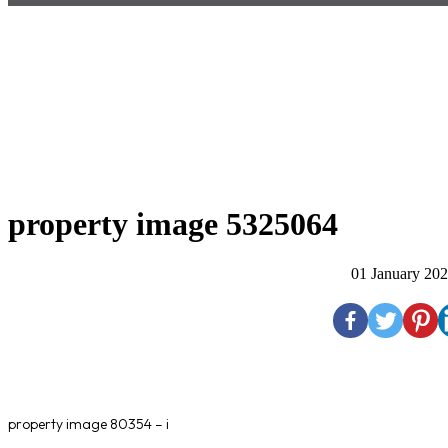
property image 5325064
01 January 20
property image 80354 – i