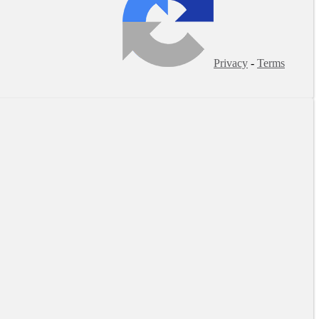
Privacy
-
Terms