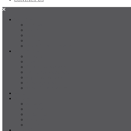
SALES
FOR SALE
SOLD
Land
Projects
Instant Property Estimate
RENTALS
For Rent
Leased
Property Management
Emergency Maintenance
Report Maintenance
Rental Appraisal
Rental Property Alerts
Media
About
About us
Our Team
Testimonials
Resources
Careers
CONTACT US