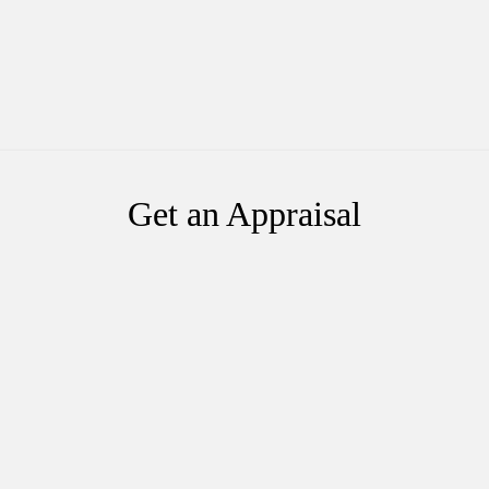
Get an Appraisal