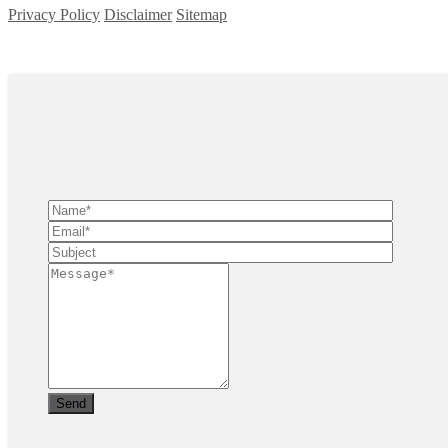
Privacy Policy
Disclaimer
Sitemap
Copyright ©
2026
| All Rights Reserved