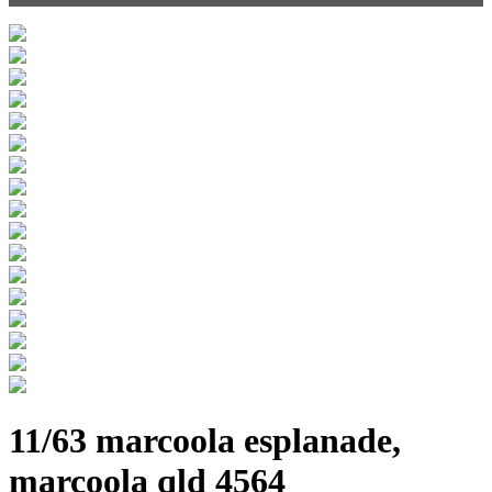
11/63 marcoola esplanade,
marcoola qld 4564