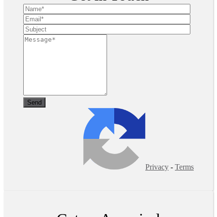
Privacy
-
Terms