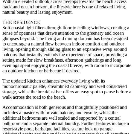
With an elevated outlook across treetops towards the beach access
track and ocean horizon, the lifestyle here is one of relaxed living,
natural beauty and lasting enjoyment.
THE RESIDENCE
Soft coastal light filters through floor to ceiling windows, creating a
sense of openness that draws attention to the greenery and ocean
glimpses beyond. The living and dining domain has been designed
to encourage a natural flow between indoor comfort and outdoor
living, opening through sliding glass to an expansive wrap-around
balcony that instantly extends the experience of space, providing a
setting made for slow breakfasts, afternoon gatherings and long
evenings spent enjoying the coastal breeze, with room to incorporate
an outdoor kitchen or barbecue if desired.
The updated kitchen enhances everyday living with its
monochromatic palette, streamlined cabinetry and well-considered
storage, whilst the breakfast bar offers an easy spot to pause before a
walk across the road to the beach.
Accommodation is both generous and thoughtfully positioned and
includes a master with private balcony and ensuite, whilst the
additional bedrooms are well scaled and supported by a central
bathroom and a separate internal laundry. Further features include a
resort-style pool, barbeque facilities, secure lock up garage,