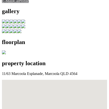
E-Mail
E-Mail
Call
View Profile
Call
Call
gallery
floorplan
property location
11/63 Marcoola Esplanade, Marcoola QLD 4564