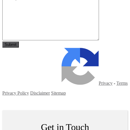
Privacy
-
Terms
Privacy Policy
Disclaimer
Sitemap
Copyright ©
2026
| All Rights Reserved
Get in Touch