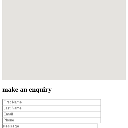
make an enquiry