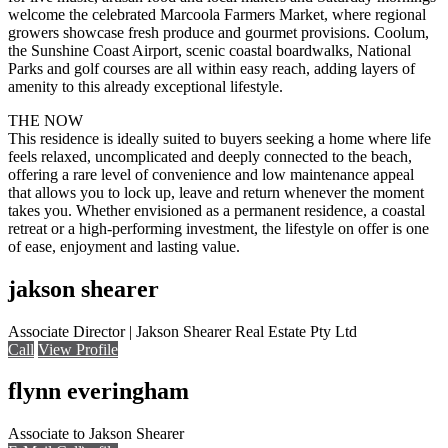
welcome the celebrated Marcoola Farmers Market, where regional
growers showcase fresh produce and gourmet provisions. Coolum,
the Sunshine Coast Airport, scenic coastal boardwalks, National
Parks and golf courses are all within easy reach, adding layers of
amenity to this already exceptional lifestyle.
THE NOW
This residence is ideally suited to buyers seeking a home where life
feels relaxed, uncomplicated and deeply connected to the beach,
offering a rare level of convenience and low maintenance appeal
that allows you to lock up, leave and return whenever the moment
takes you. Whether envisioned as a permanent residence, a coastal
retreat or a high-performing investment, the lifestyle on offer is one
of ease, enjoyment and lasting value.
jakson shearer
Associate Director | Jakson Shearer Real Estate Pty Ltd
Call
View Profile
flynn everingham
Associate to Jakson Shearer