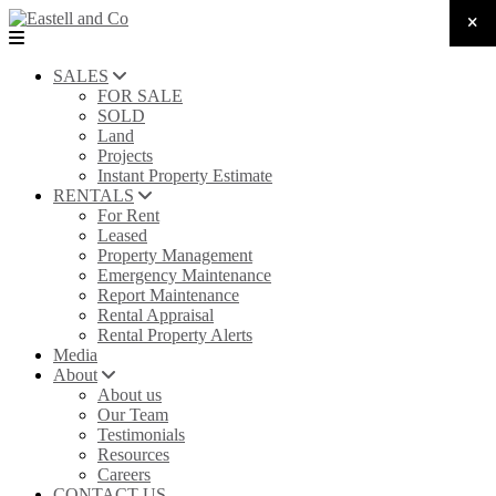
SALES
FOR SALE
SOLD
Land
Projects
Instant Property Estimate
RENTALS
For Rent
Leased
Property Management
Emergency Maintenance
Report Maintenance
Rental Appraisal
Rental Property Alerts
Media
About
About us
Our Team
Testimonials
Resources
Careers
CONTACT US