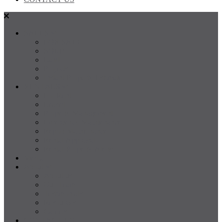
SALES
FOR SALE
SOLD
Land
Projects
Instant Property Estimate
RENTALS
For Rent
Leased
Property Management
Emergency Maintenance
Report Maintenance
Rental Appraisal
Rental Property Alerts
Media
About
About us
Our Team
Testimonials
Resources
Careers
CONTACT US