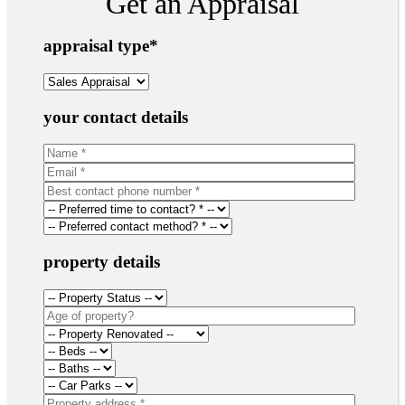
Get an Appraisal
appraisal type
*
your contact details
property details