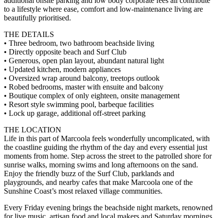
additional onsite parking and low body corporate fees all contribute
to a lifestyle where ease, comfort and low-maintenance living are
beautifully prioritised.
THE DETAILS
• Three bedroom, two bathroom beachside living
• Directly opposite beach and Surf Club
• Generous, open plan layout, abundant natural light
• Updated kitchen, modern appliances
• Oversized wrap around balcony, treetops outlook
• Robed bedrooms, master with ensuite and balcony
• Boutique complex of only eighteen, onsite management
• Resort style swimming pool, barbeque facilities
• Lock up garage, additional off-street parking
THE LOCATION
Life in this part of Marcoola feels wonderfully uncomplicated, with
the coastline guiding the rhythm of the day and every essential just
moments from home. Step across the street to the patrolled shore for
sunrise walks, morning swims and long afternoons on the sand.
Enjoy the friendly buzz of the Surf Club, parklands and
playgrounds, and nearby cafes that make Marcoola one of the
Sunshine Coast’s most relaxed village communities.
Every Friday evening brings the beachside night markets, renowned
for live music, artisan food and local makers and Saturday mornings