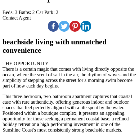
Beds:
3
Baths:
2
Car Park:
2
Contact Agent
beachside living with unmatched
convenience
THE OPPORTUNITY
There is a certain magic that comes with living directly opposite the
ocean, where the scent of salt in the air, the rhythm of waves and the
simplicity of stepping across the street for a morning swim become
part of how each day begins.
This three-bedroom, two-bathroom apartment captures that coastal
ease with rare authenticity, offering generous indoor and outdoor
spaces that feel perfectly aligned with a life spent by the water.
Positioned within a boutique complex, it presents an appealing
opportunity for those seeking a permanent coastal base, a refined
holiday retreat or a high-performing investment in one of the
Sunshine Coast’s most consistently strong beachside markets.