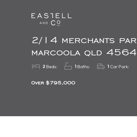
2/14 merchants par
marcoola qld 4564
2
1
1
Beds:
Baths:
Car Park:
Over $795,000