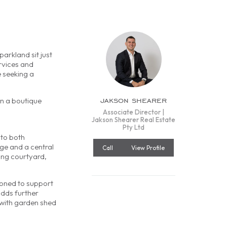
arkland sit just
rvices and
e seeking a
jakson shearer
in a boutique
Associate Director |
Jakson Shearer Real Estate
Pty Ltd
 to both
age and a central
Call
View Profile
cing courtyard,
ioned to support
adds further
 with garden shed