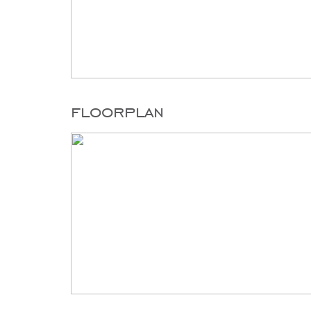
floorplan