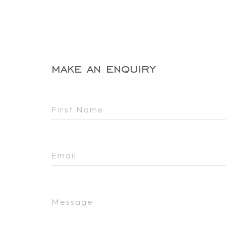
make an enquiry