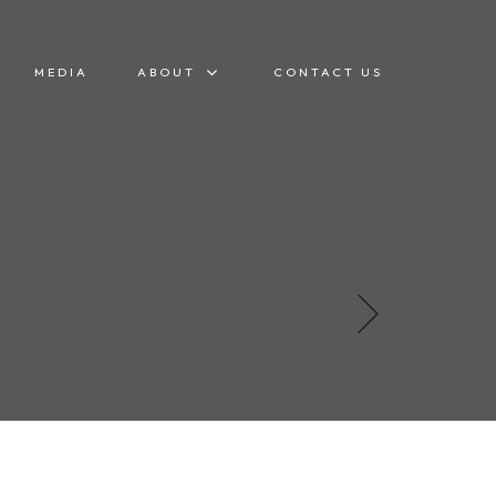
MEDIA
ABOUT
CONTACT US