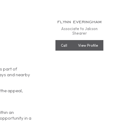
flynn everingham
Associate to Jakson
Shearer
Call
View Profile
s part of
ways and nearby
 the appeal,
ithin an
opportunity in a