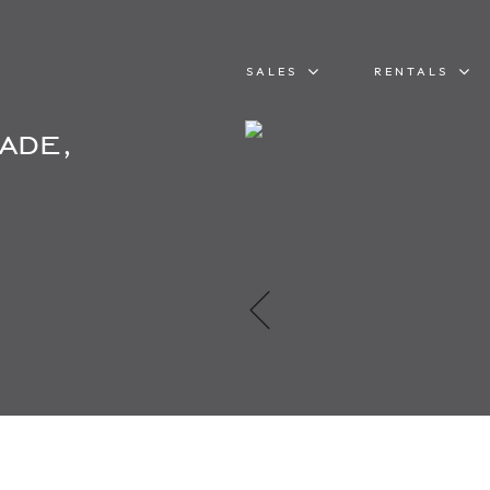
SALES
RENTALS
ade,