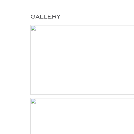
gallery