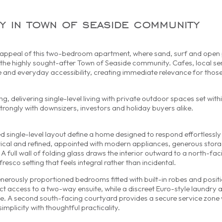
ty in town of seaside community
e appeal of this two-bedroom apartment, where sand, surf and open p
n the highly sought-after Town of Seaside community. Cafes, local se
se and everyday accessibility, creating immediate relevance for thos
g, delivering single-level living with private outdoor spaces set with
rongly with downsizers, investors and holiday buyers alike.
d single-level layout define a home designed to respond effortlessly
ctical and refined, appointed with modern appliances, generous stor
 A full wall of folding glass draws the interior outward to a north-fa
fresco setting that feels integral rather than incidental.
nerously proportioned bedrooms fitted with built-in robes and posit
 access to a two-way ensuite, while a discreet Euro-style laundry 
home. A second south-facing courtyard provides a secure service zone
mplicity with thoughtful practicality.