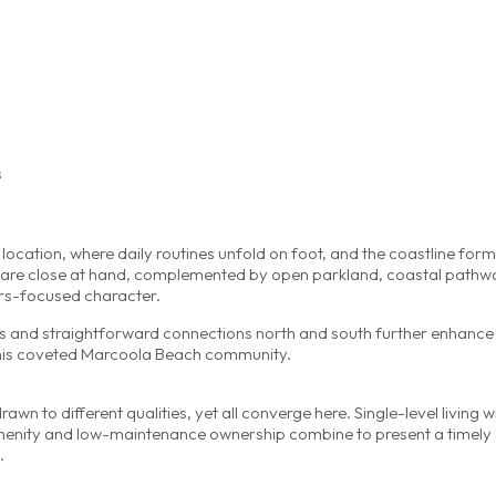
s
e location, where daily routines unfold on foot, and the coastline form
ces are close at hand, complemented by open parkland, coastal path
ors-focused character.
es and straightforward connections north and south further enhance
 this coveted Marcoola Beach community.
n to different qualities, yet all converge here. Single-level living w
enity and low-maintenance ownership combine to present a timely 
.