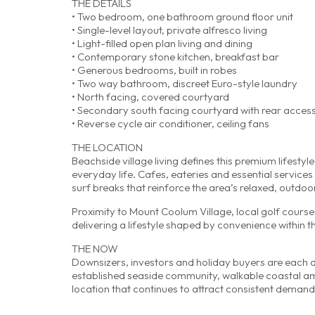
THE DETAILS
• Two bedroom, one bathroom ground floor unit
• Single-level layout, private alfresco living
• Light-filled open plan living and dining
• Contemporary stone kitchen, breakfast bar
• Generous bedrooms, built in robes
• Two way bathroom, discreet Euro-style laundry
• North facing, covered courtyard
• Secondary south facing courtyard with rear acces
• Reverse cycle air conditioner, ceiling fans
THE LOCATION
Beachside village living defines this premium lifestyl
everyday life. Cafes, eateries and essential servi
surf breaks that reinforce the area’s relaxed, outdo
Proximity to Mount Coolum Village, local golf cours
delivering a lifestyle shaped by convenience within
THE NOW
Downsizers, investors and holiday buyers are each draw
established seaside community, walkable coastal am
location that continues to attract consistent demand