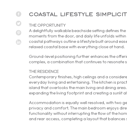
coastal lifestyle simplici
THE OPPORTUNITY
A delightfully walkable beachside setting defines th
moments from the door, and daily life unfolds withi
coastal pathways outline a lifestyle built around ea
relaxed coastal base with everything close at hand.
Ground-level positioning further enhances the offerin
complex, a combination that continues to resonate st
THE RESIDENCE
Contemporary finishes, high ceilings and a considere
everyday living and entertaining. The kitchen is pra
island that overlooks the main living and dining area.
expanding the living footprint and creating a sunlit al
Accommodation is equally well resolved, with two ge
privacy and comfort. The main bedroom enjoys direct
functionality without interrupting the flow of the 
and rear access, completing a layout that balances si