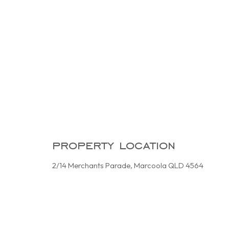
property location
2/14 Merchants Parade, Marcoola QLD 4564