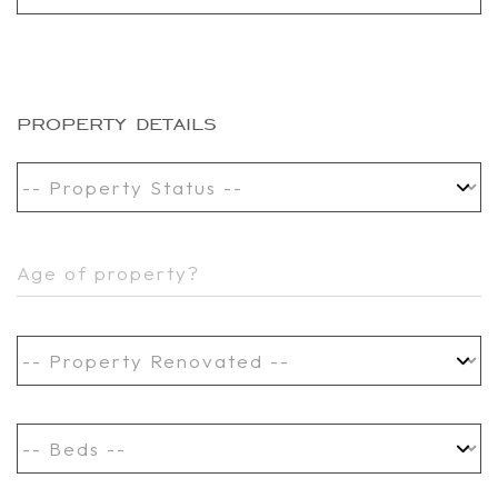
property details