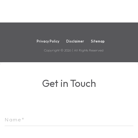
Privacy Policy
Disclaimer
Sitemap
Copyright ©
2026
| All Rights Reserved
Get in Touch