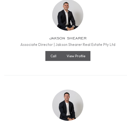
jakson shearer
Associate Director | Jakson Shearer Real Estate Pty Ltd
Call
View Profile