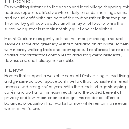
THE LOCATION
Easy walking distance to the beach and local village shopping, thi
address supports a lifestyle where daily errands, morning swims,
and casual café visits are part of the routine rather than the plan.
The nearby golf course adds another layer of leisure, while the
surrounding streets remain notably quiet and established.
Mount Coolum rises gently behind the area, providing a natural
sense of scale and greenery without intruding on daily life. Togeth
with nearby walking trails and open space, it reinforces the relaxe
coastal character that continues to draw long-term residents,
downsizers, and holidaymakers alike.
THE NOW
Homes that support a walkable coastal lifestyle, single-level living
and genuine outdoor space continue to attract consistent interest
across a wide range of buyers. With the beach, village shopping,
cafés, and golf all within easy reach, and the added benefit of
privacy and low-maintenance design, this residence offers a
balanced proposition that works for now while remaining relevant
well into the future.