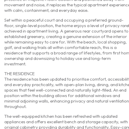
movement and noise, it replaces the typical apartment experienc
with calm, containment, and everyday ease.
Set within a peaceful court and occupying a preferred ground-
floor, single-level position, the home enjoys a level of privacy rare
achieved in apartment living. A generous rear courtyard opens to
established greenery, creating a genuine extension of the interior
while remaining easy to care for. With the beach, local shopping,
golf, and walking trails all within comfortable reach, this is a
residence that supports a broad range of lifestyles, from first ho
ownership and downsizing to holiday use and long-term
investment.
THE RESIDENCE
The residence has been updated to prioritise comfort, accessibilit
and everyday practicality, with open-plan living, dining, and kitch
spaces that feel well-connected and naturally light-filled. An end
position within the building allows for additional windows and
minimal adjoining walls, enhancing privacy and natural ventilation
throughout.
The well-equipped kitchen has been refreshed with updated
appliances and offers excellent bench and storage capacity, with
original cabinetry providing durability and functionality. Easy-car