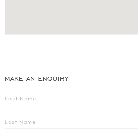
make an enquiry