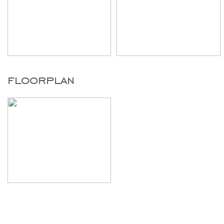
floorplan