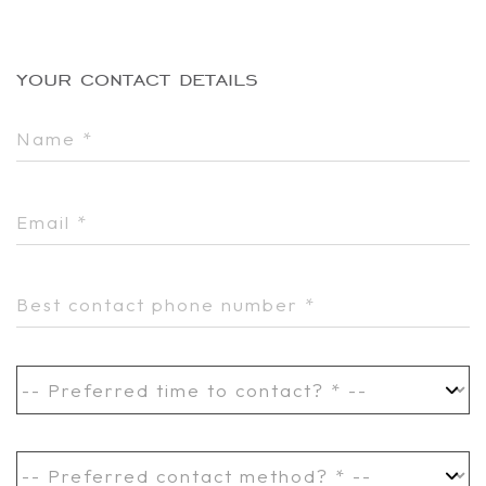
your contact details