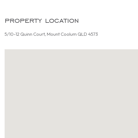
property location
5/10-12 Quinn Court, Mount Coolum QLD 4573