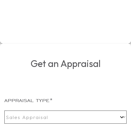
Get an Appraisal
appraisal type
*