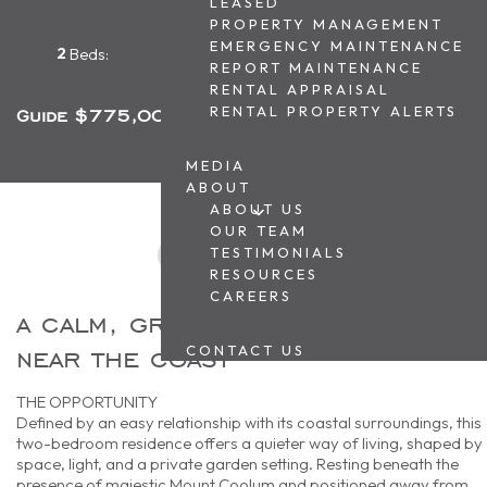
LEASED
PROPERTY MANAGEMENT
EMERGENCY MAINTENANCE
2
1
1
Beds:
Baths:
Car Park:
REPORT MAINTENANCE
RENTAL APPRAISAL
RENTAL PROPERTY ALERTS
Guide $775,000
MEDIA
ABOUT
ABOUT US
OUR TEAM
TESTIMONIALS
RESOURCES
CAREERS
a calm, ground-floor retreat
near the coast
CONTACT US
THE OPPORTUNITY
Defined by an easy relationship with its coastal surroundings, this
two-bedroom residence offers a quieter way of living, shaped by
space, light, and a private garden setting. Resting beneath the
presence of majestic Mount Coolum and positioned away from