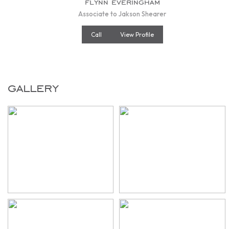
flynn everingham
Associate to Jakson Shearer
Call
View Profile
gallery