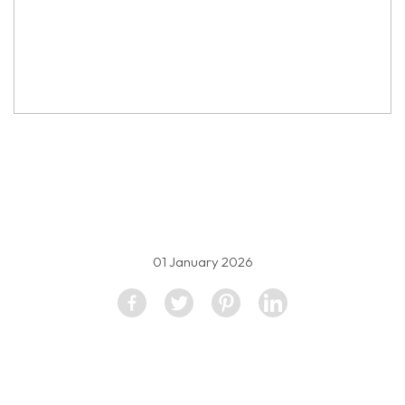
property image
5334026
01 January 2026