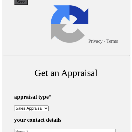
Privacy
-
Terms
Get an Appraisal
appraisal type
*
your contact details