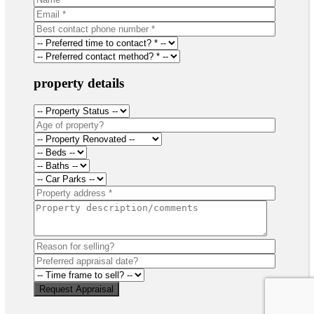
property details