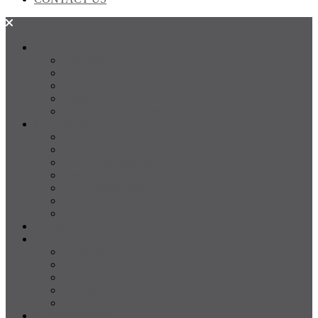
SALES
FOR SALE
SOLD
Land
Projects
Instant Property Estimate
RENTALS
For Rent
Leased
Property Management
Emergency Maintenance
Report Maintenance
Rental Appraisal
Rental Property Alerts
Media
About
About us
Our Team
Testimonials
Resources
Careers
CONTACT US