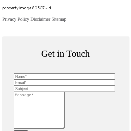
property image 80507 – d
Privacy Policy
Disclaimer
Sitemap
Copyright ©
2026
| All Rights Reserved
Get in Touch