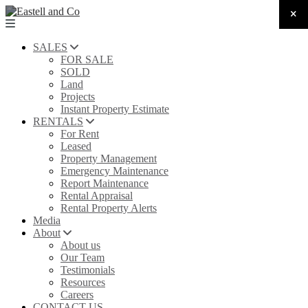
SALES
FOR SALE
SOLD
Land
Projects
Instant Property Estimate
RENTALS
For Rent
Leased
Property Management
Emergency Maintenance
Report Maintenance
Rental Appraisal
Rental Property Alerts
Media
About
About us
Our Team
Testimonials
Resources
Careers
CONTACT US