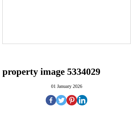
property image 5334029
01 January 2026