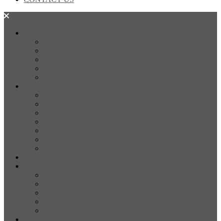
SALES
FOR SALE
SOLD
Land
Projects
Instant Property Estimate
RENTALS
For Rent
Leased
Property Management
Emergency Maintenance
Report Maintenance
Rental Appraisal
Rental Property Alerts
Media
About
About us
Our Team
Testimonials
Resources
Careers
CONTACT US