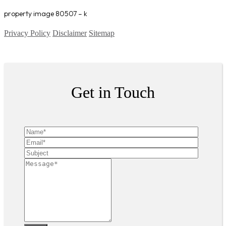
property image 80507 – k
Privacy Policy
Disclaimer
Sitemap
Copyright ©
2026
| All Rights Reserved
Get in Touch