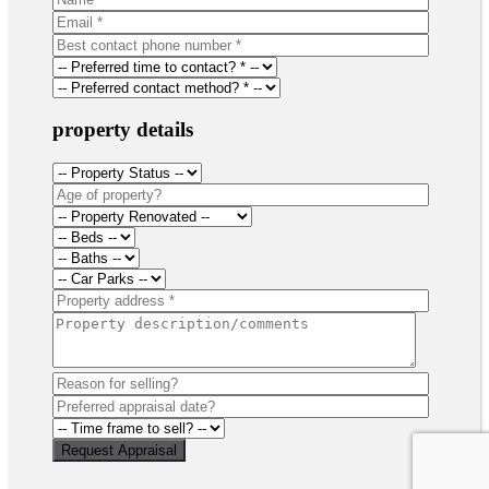
property details