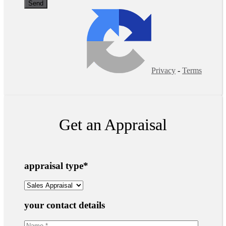
Privacy
-
Terms
Get an Appraisal
appraisal type
*
your contact details