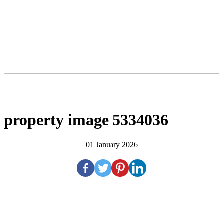
property image 5334036
01 January 2026