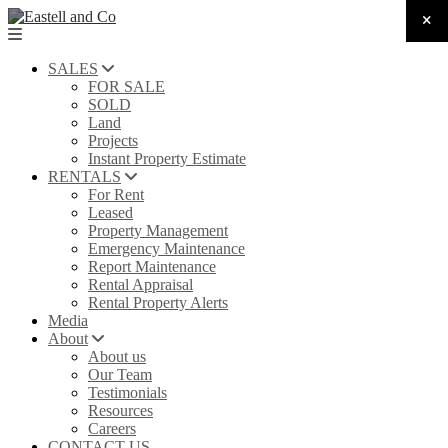
SALES
FOR SALE
SOLD
Land
Projects
Instant Property Estimate
RENTALS
For Rent
Leased
Property Management
Emergency Maintenance
Report Maintenance
Rental Appraisal
Rental Property Alerts
Media
About
About us
Our Team
Testimonials
Resources
Careers
CONTACT US