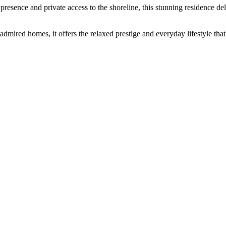
presence and private access to the shoreline, this stunning residence deli
ired homes, it offers the relaxed prestige and everyday lifestyle that 