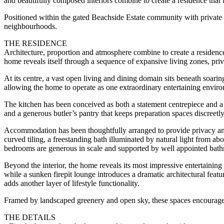
and beautifully composed interiors combine to create a residence that 
Positioned within the gated Beachside Estate community with private ac
neighbourhoods.
THE RESIDENCE
Architecture, proportion and atmosphere combine to create a residence 
home reveals itself through a sequence of expansive living zones, priva
At its centre, a vast open living and dining domain sits beneath soarin
allowing the home to operate as one extraordinary entertaining envir
The kitchen has been conceived as both a statement centrepiece and a
and a generous butler’s pantry that keeps preparation spaces discreetl
Accommodation has been thoughtfully arranged to provide privacy and f
curved tiling, a freestanding bath illuminated by natural light from a
bedrooms are generous in scale and supported by well appointed bathr
Beyond the interior, the home reveals its most impressive entertainin
while a sunken firepit lounge introduces a dramatic architectural feat
adds another layer of lifestyle functionality.
Framed by landscaped greenery and open sky, these spaces encourage lo
THE DETAILS