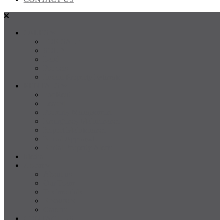
SALES
FOR SALE
SOLD
Land
Projects
Instant Property Estimate
RENTALS
For Rent
Leased
Property Management
Emergency Maintenance
Report Maintenance
Rental Appraisal
Rental Property Alerts
Media
About
About us
Our Team
Testimonials
Resources
Careers
CONTACT US