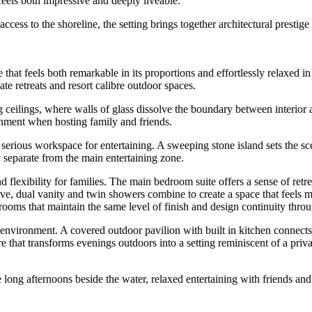
feels both impressive and deeply liveable.
cess to the shoreline, the setting brings together architectural presti
that feels both remarkable in its proportions and effortlessly relaxed 
te retreats and resort calibre outdoor spaces.
g ceilings, where walls of glass dissolve the boundary between interior 
onment when hosting family and friends.
 serious workspace for entertaining. A sweeping stone island sets the 
y separate from the main entertaining zone.
lexibility for families. The main bedroom suite offers a sense of retre
bove, dual vanity and twin showers combine to create a space that feels m
ooms that maintain the same level of finish and design continuity thro
g environment. A covered outdoor pavilion with built in kitchen connects
ure that transforms evenings outdoors into a setting reminiscent of a pri
ng afternoons beside the water, relaxed entertaining with friends and t