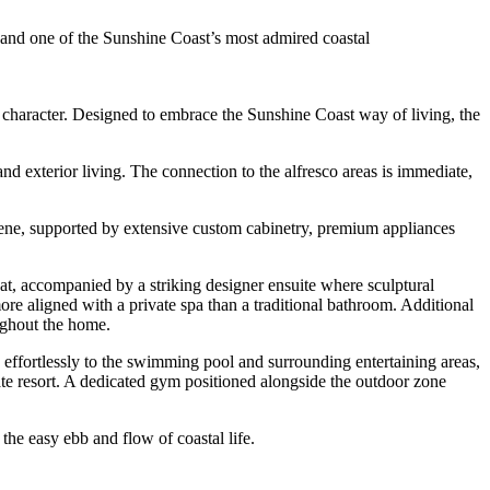
ge and one of the Sunshine Coast’s most admired coastal
in character. Designed to embrace the Sunshine Coast way of living, the
and exterior living. The connection to the alfresco areas is immediate,
scene, supported by extensive custom cabinetry, premium appliances
at, accompanied by a striking designer ensuite where sculptural
ore aligned with a private spa than a traditional bathroom. Additional
ughout the home.
 effortlessly to the swimming pool and surrounding entertaining areas,
vate resort. A dedicated gym positioned alongside the outdoor zone
he easy ebb and flow of coastal life.