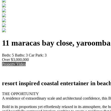
11 maracas bay close, yaroomba
Beds:
5
Baths:
3
Car Park:
3
Over $3,000,000
Property Video
resort inspired coastal entertainer in beach
THE OPPORTUNITY
A residence of extraordinary scale and architectural confidence, this 
Bold in its proportions yet effortlessly relaxed in its atmosphere, the