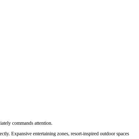
ediately commands attention.
fectly. Expansive entertaining zones, resort-inspired outdoor spaces