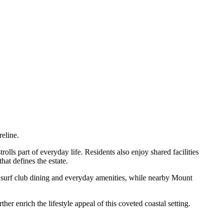
eline.
olls part of everyday life. Residents also enjoy shared facilities
hat defines the estate.
s, surf club dining and everyday amenities, while nearby Mount
r enrich the lifestyle appeal of this coveted coastal setting.