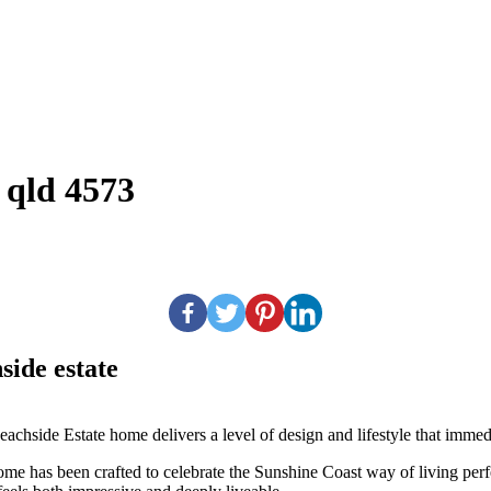
 qld 4573
side estate
Beachside Estate home delivers a level of design and lifestyle that imm
 home has been crafted to celebrate the Sunshine Coast way of living per