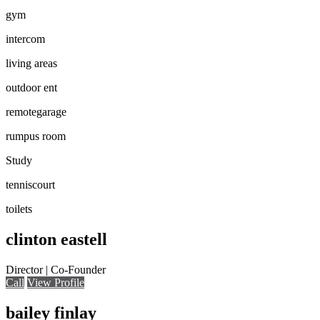
gym
intercom
living areas
outdoor ent
remotegarage
rumpus room
Study
tenniscourt
toilets
clinton eastell
Director | Co-Founder
Call
View Profile
bailey finlay