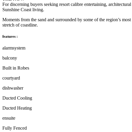
For discerning buyers seeking resort calibre entertaining, architectural 
Sunshine Coast living.
Moments from the sand and surrounded by some of the region’s most adm
stretch of coastline.
features :
alarmsystem
balcony
Built in Robes
courtyard
dishwasher
Ducted Cooling
Ducted Heating
ensuite
Fully Fenced