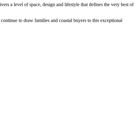
vers a level of space, design and lifestyle that defines the very best of
continue to draw families and coastal buyers to this exceptional