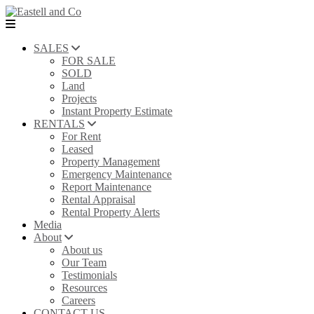
SALES
FOR SALE
SOLD
Land
Projects
Instant Property Estimate
RENTALS
For Rent
Leased
Property Management
Emergency Maintenance
Report Maintenance
Rental Appraisal
Rental Property Alerts
Media
About
About us
Our Team
Testimonials
Resources
Careers
CONTACT US