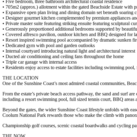
• Five bedroom, three bathroom architectural coastal residence
• 705m2 (approx.) allotment within the gated Beachside Estate with pr
• Expansive open plan living and dining domain set beneath soaring c
• Designer gourmet kitchen complemented by premium appliances and 
• Private master suite featuring striking ensuite featuring sculptural c
• Generously proportioned additional bedrooms supported by beautifu
• Covered alfresco pavilion, outdoor kitchen and BBQ designed for la
• Resort inspired swimming pool accompanied by dramatic sunken fir
• Dedicated gym with pool and garden outlooks
• Internal courtyard introducing natural light and architectural interest
• Ducted air conditioning and ceiling fans throughout the home
• Triple car garage with internal access
• Residents enjoy access to estate facilities including swimming pool,
THE LOCATION
One of the Sunshine Coast’s most admired coastal communities, Beach
From the estate’s private beach access pathway, the sand and surf are o
including a resort swimming pool, full sized tennis court, BBQ areas a
Beyond the gates, the wider Sunshine Coast lifestyle unfolds with eas
Coolum National Park rewards those who make the climb with panorami
Championship golf courses, scenic coastal boardwalks and cycling paths
THE NOW