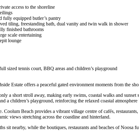
ivate access to the shoreline
eilings
fully equipped butler’s pantry
urved tiling, freestanding bath, dual vanity and twin walk in shower
lly finished bathrooms
rge scale entertaining
epit lounge
 full sized tennis court, BBQ areas and children’s playground
side Estate offers a peaceful gated environment moments from the shor
nly a short stroll away, making early swims, coastal walks and sunset str
nd a children’s playground, reinforcing the relaxed coastal atmosphere t
e. Coolum Beach provides a vibrant village centre of cafés, restaurant
c views stretching across the coastline and hinterland.
 sit nearby, while the boutiques, restaurants and beaches of Noosa furthe