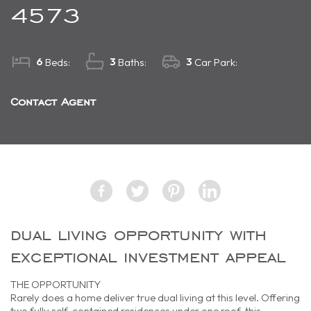
4573
6
3
3
Beds:
Baths:
Car Park:
Contact Agent
dual living opportunity with
exceptional investment appeal
THE OPPORTUNITY
Rarely does a home deliver true dual living at this level. Offering
two fully self-contained residences under one roof, this