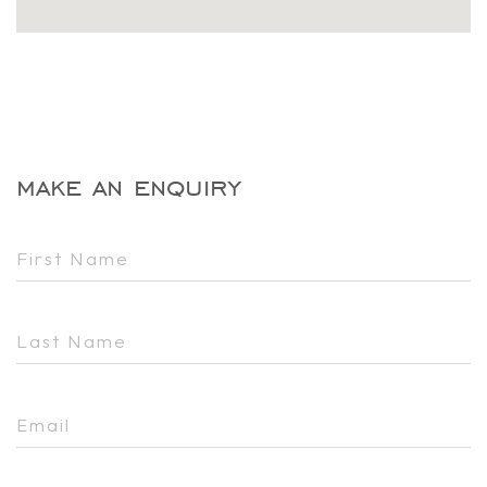
make an enquiry