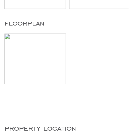
floorplan
property location