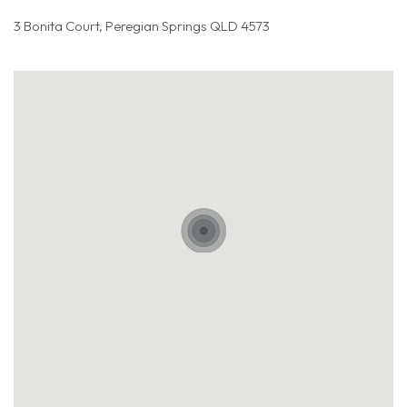
3 Bonita Court, Peregian Springs QLD 4573