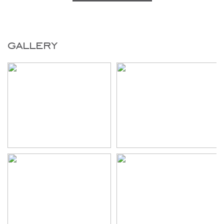
gallery