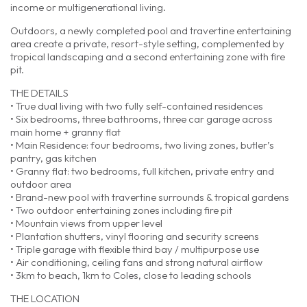
income or multigenerational living.
Outdoors, a newly completed pool and travertine entertaining
area create a private, resort-style setting, complemented by
tropical landscaping and a second entertaining zone with fire
pit.
THE DETAILS
• True dual living with two fully self-contained residences
• Six bedrooms, three bathrooms, three car garage across
main home + granny flat
• Main Residence: four bedrooms, two living zones, butler’s
pantry, gas kitchen
• Granny flat: two bedrooms, full kitchen, private entry and
outdoor area
• Brand-new pool with travertine surrounds & tropical gardens
• Two outdoor entertaining zones including fire pit
• Mountain views from upper level
• Plantation shutters, vinyl flooring and security screens
• Triple garage with flexible third bay / multipurpose use
• Air conditioning, ceiling fans and strong natural airflow
• 3km to beach, 1km to Coles, close to leading schools
THE LOCATION