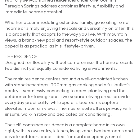
Peregian Springs address combines lifestyle, flexibility and
immediate income potential.
Whether accommodating extended family, generating rental
income or simply enjoying the scale and versatility on offer, this
is a property that adapts to the way you live. With mountain
views, a brand-new pool and resort-style outdoor spaces, the
appeal is as practical as it is lifestyle-driven.
THE RESIDENCE
Designed for flexibility without compromise, the home presents
two distinct yet equally considered living environments.
The main residence centres around a well-appointed kitchen
with stone benchtops, 900mm gas cooking and a full butler’s
pantry – seamlessly connecting to open-plan living and the
outdoor entertaining zone. Two separate living areas provide
everyday practicality, while upstairs bedrooms capture
elevated mountain views. The master suite offers privacy with
ensuite, walk-in robe and dedicated air conditioning.
The self-contained residence is a complete home in its own
right, with its own entry, kitchen, living zone, two bedrooms and
private outdoor space – ideal for dual occupancy, rental