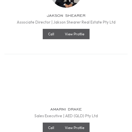
jakson shearer
Associate Director | Jakson Shearer Real Estate Pty Ltd
Call
View Profile
amarni drake
Sales Executive | AED (QLD) Pty Ltd
Call
View Profile