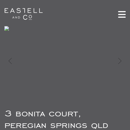
3 bonita court,
peregian springs qld