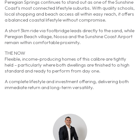
Peregian Springs continues to stand out as one of the Sunshine
Coast’s most connected lifestyle suburbs. With quality schools,
local shopping and beach access all within easy reach, it offers
a balanced coastal lifestyle without compromise.
A short 3km ride via footbridge leads directly to the sand, while
Peregian Beach village, Noosa and the Sunshine Coast Airport
remain within comfortable proximity.
THE NOW
Flexible, income-producing homes of this calibre are tightly
held – particularly where both dwellings are finished to a high
standard and ready to perform from day one.
A complete lifestyle and investment offering, delivering both
immediate return and long-term versatility.