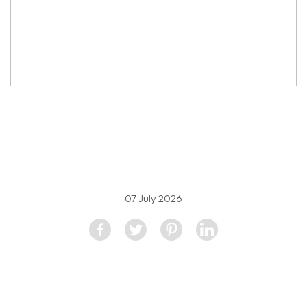
property image
5606393
07 July 2026