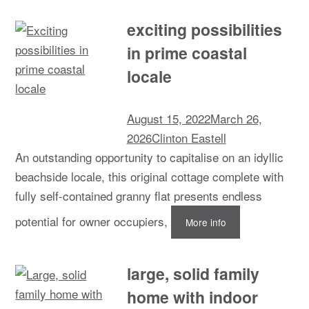
exciting possibilities
in prime coastal
locale
August 15, 2022
March 26,
2026
Clinton Eastell
An outstanding opportunity to capitalise on an idyllic
beachside locale, this original cottage complete with
fully self-contained granny flat presents endless
potential for owner occupiers,
More info
large, solid family
home with indoor