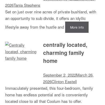
2026
Tania Stephens
Set on just over nine acres of private bushland, with
an opportunity to sub divide, it offers an idyllic
lifestyle away from the hustle and
More info
centrally located,
charming family
home
September 2, 2022
March 26,
2026
Clinton Eastell
Immaculately presented, this four-bedroom, family
home has endless potential and is conveniently
located close to all that Coolum has to offer.