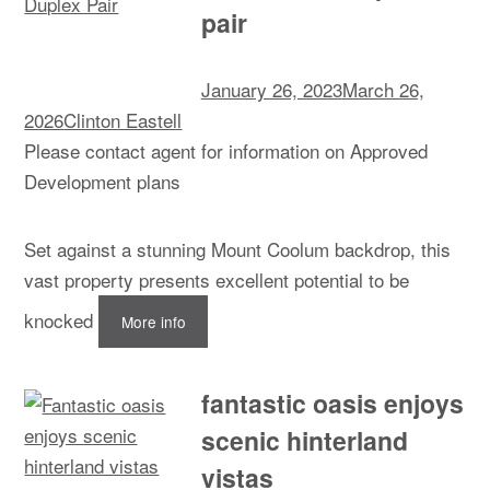
pair
January 26, 2023
March 26,
2026
Clinton Eastell
Please contact agent for information on Approved
Development plans
Set against a stunning Mount Coolum backdrop, this
vast property presents excellent potential to be
knocked
More info
fantastic oasis enjoys
scenic hinterland
vistas