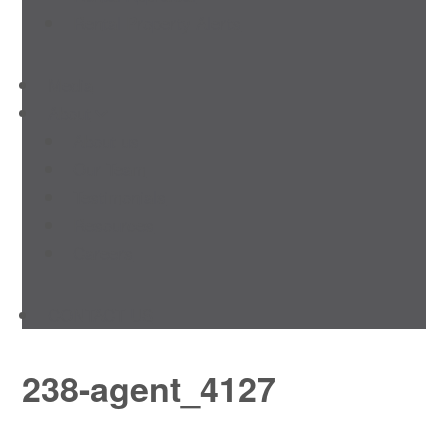
Rental Property Alerts
Media
About
About us
Our Team
Testimonials
Resources
Careers
CONTACT US
238-agent_4127