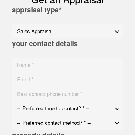
appraisal type
*
your contact details
property details