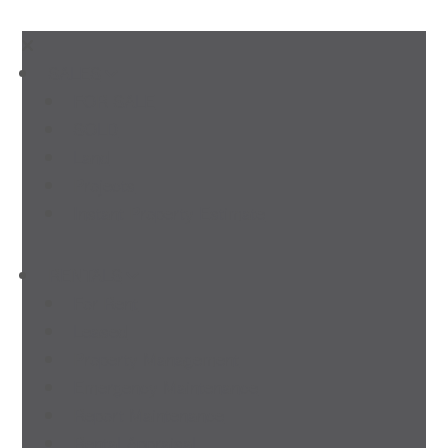
SALES
FOR SALE
SOLD
Land
Projects
Instant Property Estimate
RENTALS
For Rent
Leased
Property Management
Emergency Maintenance
Report Maintenance
Rental Appraisal