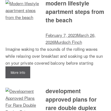
modern lifestyle
apartment steps from
the beach
February 7, 2023
March 26,
2026
Murdoch Finch
Imagine waking to the sounds of the rolling waves
while relaxing over breakfast and soaking up the sun
on your private covered balcony before starting
More info
development
approved plans for
rare double duplex