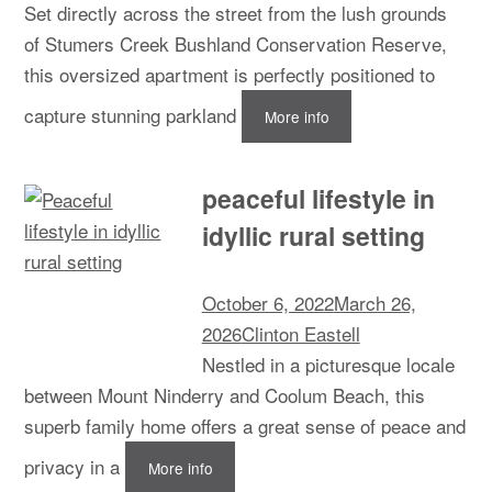
Set directly across the street from the lush grounds
of Stumers Creek Bushland Conservation Reserve,
this oversized apartment is perfectly positioned to
capture stunning parkland
More info
peaceful lifestyle in
idyllic rural setting
October 6, 2022
March 26,
2026
Clinton Eastell
Nestled in a picturesque locale
between Mount Ninderry and Coolum Beach, this
superb family home offers a great sense of peace and
privacy in a
More info