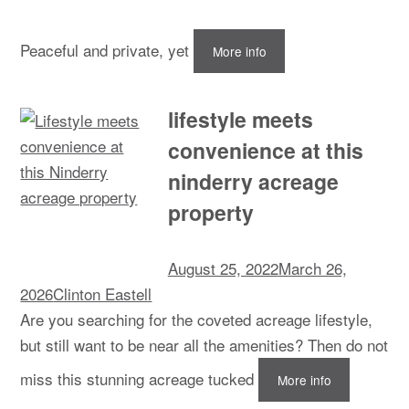
Peaceful and private, yet
More info
lifestyle meets
convenience at this
ninderry acreage
property
August 25, 2022
March 26,
2026
Clinton Eastell
Are you searching for the coveted acreage lifestyle,
but still want to be near all the amenities? Then do not
miss this stunning acreage tucked
More info