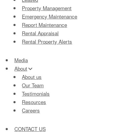
Property Management
Emergency Maintenance
Report Maintenance
Rental Appraisal
Rental Property Alerts
Media
About
About us
Our Team
Testimonials
Resources
Careers
CONTACT US