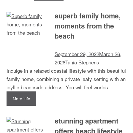
superb family home,
moments from the
beach
September 29, 2022
March 26,
2026
Tania Stephens
Indulge in a relaxed coastal lifestyle with this beautiful
family home, combining a private leafy setting with an
idyllic beachside address. You will feel worlds
More info
stunning apartment
offers beach lifestyle