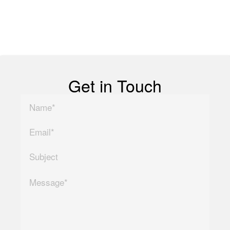
Copyright ©
2026
| All
Rights Reserved
Get in Touch