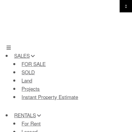
SALES
FOR SALE
SOLD
Land
Projects
Instant Property Estimate
RENTALS
For Rent
Leased