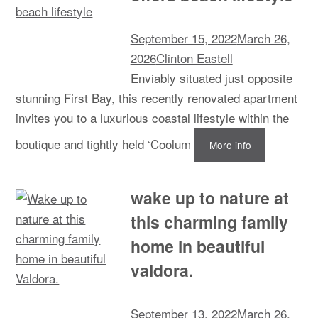
September 15, 2022
March 26,
2026
Clinton Eastell
Enviably situated just opposite
stunning First Bay, this recently renovated apartment
invites you to a luxurious coastal lifestyle within the
boutique and tightly held ‘Coolum
More info
wake up to nature at
this charming family
home in beautiful
valdora.
September 13, 2022
March 26,