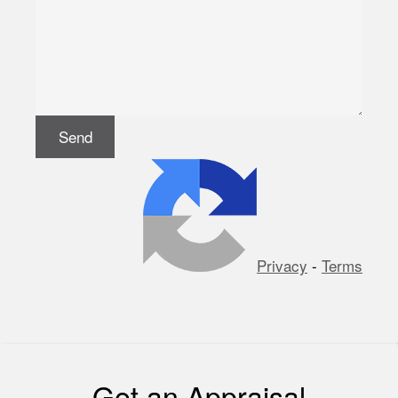
Privacy
-
Terms
Get an Appraisal