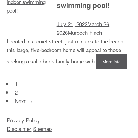
swimming pool!
July 21, 2022
March 26,
2026
Murdoch Finch
Located in a quiet street, just minutes to the beach,
this large, five-bedroom home will appeal to those
seeking a solid brick family home with
More info
1
2
Next →
Privacy Policy
Disclaimer
Sitemap