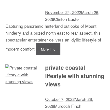
November 24, 2022
March 26,
2026
Clinton Eastell
Capturing panoramic hinterland outlooks of Mount
Ninderry and a prized north east to rear aspect, this
spectacular entertainer delivers an idyllic lifestyle of
modern comfort
More info
private coastal
lifestyle with stunning
views
October 7, 2022
March 26,
2026
Murdoch Finch